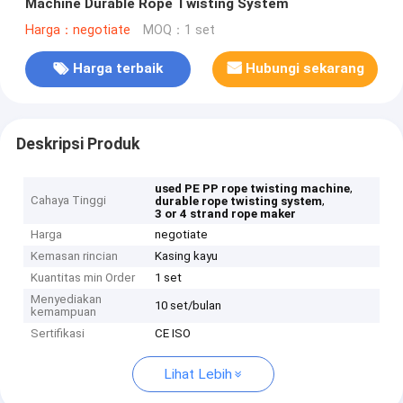
Machine Durable Rope Twisting System
Harga：negotiate
MOQ：1 set
Harga terbaik
Hubungi sekarang
Deskripsi Produk
,
used PE PP rope twisting machine
Cahaya Tinggi
,
durable rope twisting system
3 or 4 strand rope maker
Harga
negotiate
Kemasan rincian
Kasing kayu
Kuantitas min Order
1 set
Menyediakan
10 set/bulan
kemampuan
Sertifikasi
CE ISO
Lihat Lebih