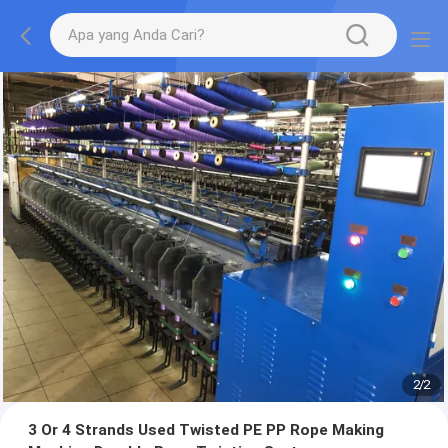
2
/
2
3 Or 4 Strands Used Twisted PE PP Rope Making