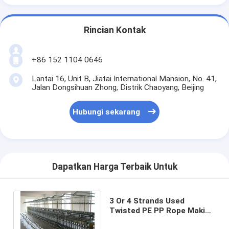
Rincian Kontak
+86 152 1104 0646
Lantai 16, Unit B, Jiatai International Mansion, No. 41,
Jalan Dongsihuan Zhong, Distrik Chaoyang, Beijing
Hubungi sekarang
Dapatkan Harga Terbaik Untuk
3 Or 4 Strands Used
Twisted PE PP Rope Making
Machine Durable Rope