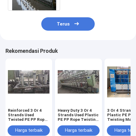
Twisting System
Terus
Rekomendasi Produk
Reinforced 3 Or 4
Heavy Duty 3 Or 4
3 Or 4 Strands
Strands Used
Strands Used Plastic
Plastic PE PP
Twisted PE PP Rope
PE PP Rope Twisting
Twisting Mach
Making Machine
Machine Durable
Reliable Opera
Strong Rope Output
Rope Production
Rope Producti
Harga terbaik
Harga terbaik
Harga terb