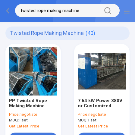
Twisted Rope Making Machine
(40)
PP Twisted Rope
7.54 kW Power 380V
Making Machine
or Customized
Second Hand PP
Voltage 4-10.4mm
Price:
negotiate
Price:
negotiate
Winding Machine
Rope Size Rope
MOQ:
1 set
MOQ:
1 set
Plastic Rope Twisted
Twisting Machine
Twine Spool Winding
Twisted Rope Making
Get Latest Price
Get Latest Price
Machine
Machine