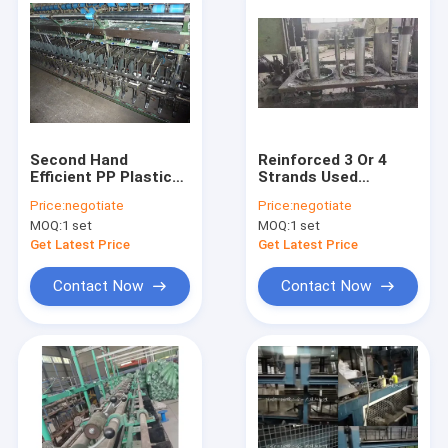
Second Hand
Reinforced 3 Or 4
Efficient PP Plastic
Strands Used
Rope Making Machine
Twisted PE PP Rope
Price:
negotiate
Price:
negotiate
for Twisted Rope
Making Machine
MOQ:
1 set
MOQ:
1 set
with Easy Operation
Strong Rope Output
Get Latest Price
Get Latest Price
Contact Now
Contact Now
Home
Products
Videos