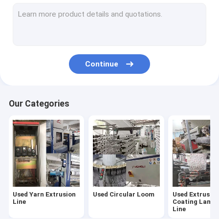
Used Woven Bags Cutting Sewing Machine
Used Woven Sack Printing Machine
Used Yarn Twister Machine
Continue
Used Winding Machine
Used Rope Twisting Machine
Our Categories
Used Yarn Extrusion
Used Circular Loom
Used Extrusio
Line
Coating Lamin
Line