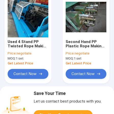
Used 4 Stand PP
Second Hand PP
Twisted Rope Making
Plastic Rope Making
Machine
Machine for High
Price:
negotiate
Price:
negotiate
Strength Twisted
MOQ:
1 set
MOQ:
1 set
Rope Production
Get Latest Price
Get Latest Price
Contact Now
Contact Now
Save Your Time
Let us contact best products with you.