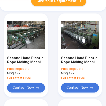
Give Your Requirement
Second Hand Plastic
Second Hand Plastic
Rope Making Machine
Rope Making Machine
Durable PP Rope
Strong PP Rope
Price:
negotiate
Price:
negotiate
Twisting Machine
Twisting Machine
MOQ:
1 set
MOQ:
1 set
Various Size
Stable Output
Get Latest Price
Get Latest Price
Contact Now
Contact Now