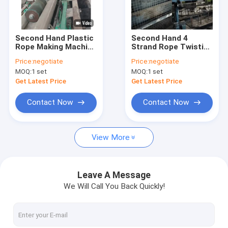
About Us
Factory Tour
Second Hand Plastic
Second Hand 4
Rope Making Machine
Strand Rope Twisting
Quality Control
Twisted PP Rope
Machine PP PE
Price:
negotiate
Price:
negotiate
Twisting Machine
Plastic Rope Making
MOQ:
1 set
MOQ:
1 set
Machine
News
Get Latest Price
Get Latest Price
Cases
Contact Now
Contact Now
Request A Quote
View More
Used Yarn Extrusion Line
Leave A Message
We Will Call You Back Quickly!
Used Circular Loom
Used Extrusion Coating Lamination Line