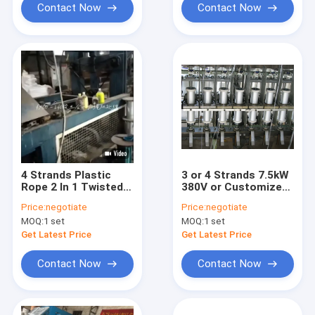
Contact Now
Contact Now
4 Strands Plastic
3 or 4 Strands 7.5kW
Rope 2 In 1 Twisted
380V or Customized
Rope Making Machine
Plastic PE PP Rope
Price:
negotiate
Price:
negotiate
Second Hand
Twisting Machine
MOQ:
1 set
MOQ:
1 set
Twisted Rope Making
Machine
Get Latest Price
Get Latest Price
Contact Now
Contact Now