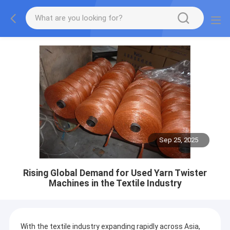
Sep 25, 2025
Rising Global Demand for Used Yarn Twister
Machines in the Textile Industry
With the textile industry expanding rapidly across Asia,