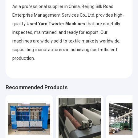
As a professional supplier in China, Beijing Silk Road
Enterprise Management Services Co., Ltd. provides high-
quality
Used Yarn Twister Machines
that are carefully
inspected, maintained, and ready for export. Our
machines are widely sold to textile markets worldwide,
supporting manufacturers in achieving cost-efficient
production.
Recommended Products