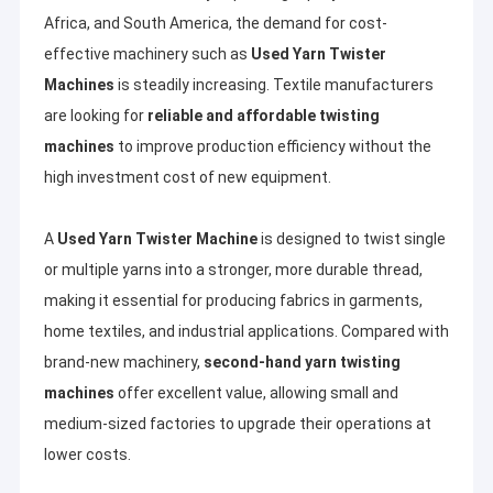
Africa, and South America, the demand for cost-
effective machinery such as
Used Yarn Twister
Machines
is steadily increasing. Textile manufacturers
are looking for
reliable and affordable twisting
machines
to improve production efficiency without the
high investment cost of new equipment.
A
Used Yarn Twister Machine
is designed to twist single
or multiple yarns into a stronger, more durable thread,
making it essential for producing fabrics in garments,
home textiles, and industrial applications. Compared with
brand-new machinery,
second-hand yarn twisting
machines
offer excellent value, allowing small and
medium-sized factories to upgrade their operations at
lower costs.