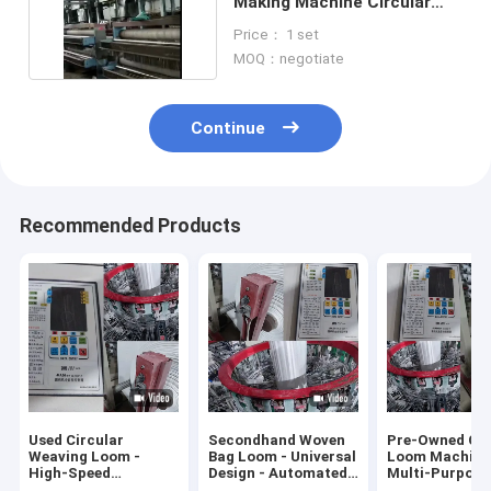
Making Machine Circular
Loom Machine
Price： 1 set
MOQ：negotiate
Continue
Recommended Products
Used Circular
Secondhand Woven
Pre-Owned Cir
Weaving Loom -
Bag Loom - Universal
Loom Machine
High-Speed
Design - Automated
Multi-Purpose
Production - For PP
Production
Weaving - Sma