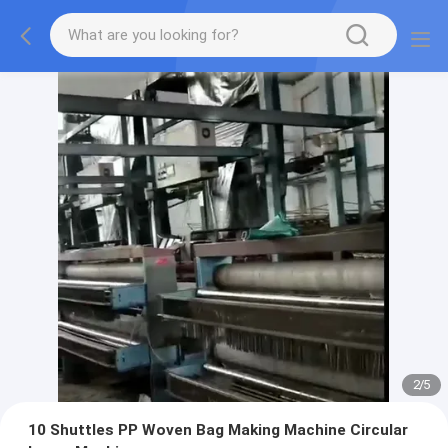
2
/
5
10 Shuttles PP Woven Bag Making Machine Circular