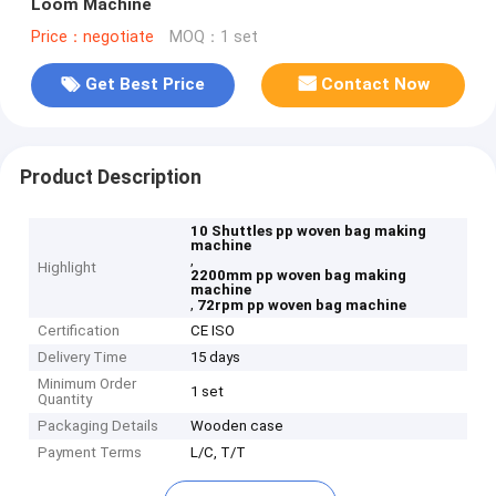
Loom Machine
Price：negotiate
MOQ：1 set
Get Best Price
Contact Now
Product Description
10 Shuttles pp woven bag making
machine
,
Highlight
2200mm pp woven bag making
machine
,
72rpm pp woven bag machine
Certification
CE ISO
Delivery Time
15 days
Minimum Order
1 set
Quantity
Packaging Details
Wooden case
Payment Terms
L/C, T/T