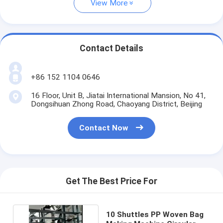
View More
Contact Details
+86 152 1104 0646
16 Floor, Unit B, Jiatai International Mansion, No 41,
Dongsihuan Zhong Road, Chaoyang District, Beijing
Contact Now
Get The Best Price For
10 Shuttles PP Woven Bag