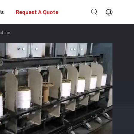
Us
Request A Quote
chine