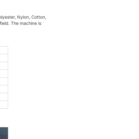
olyester,
Nylon, Cotton,
field. The machine is