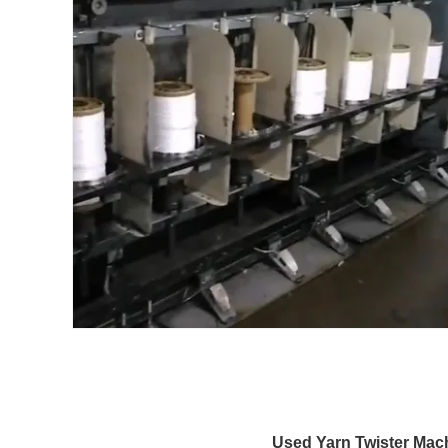
Used Yarn Twister Mac