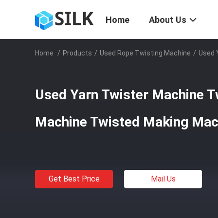
Home
About Us
Home
/
Products
/
Used Rope Twisting Machine
/
Used 
Used Yarn Twister Machine T
Machine Twisted Making Mac
Get Best Price
Mail Us