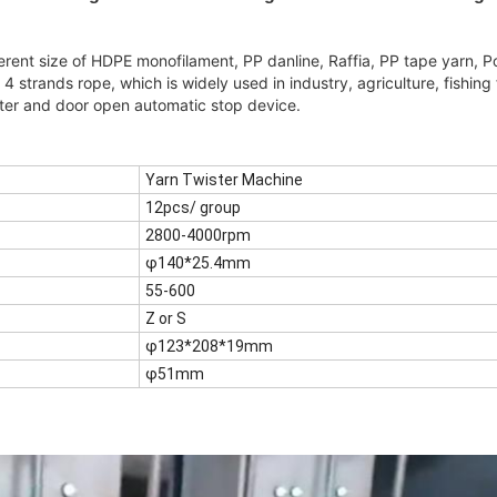
erent size of HDPE monofilament, PP danline, Raffia, PP tape yarn, P
r 4 strands rope, which is widely used in industry, agriculture, fishing
ter and door open automatic stop device.
Yarn Twister Machine
12pcs/ group
2800-4000rpm
φ140*25.4mm
55-600
Z or S
φ123*208*19mm
φ51mm