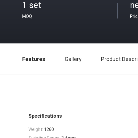
1 set
ne
MOQ
Pri
Features
Gallery
Product Descri
Specifications
Weight:
1260
Twisting Range:
3-6mm