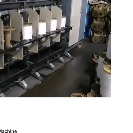
Machine