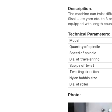
Descripition:
The machine can twist diff
Sisal, Jute yarn etc. to 3 o
equipped with length coun
Technical
Parameters:
Model
Quantity of spindle
Speed of spindle
Dia. of traveler ring
Sco pe of twist
Twisting direction
Nylon bobbin size
Dia. of roller
Photo: