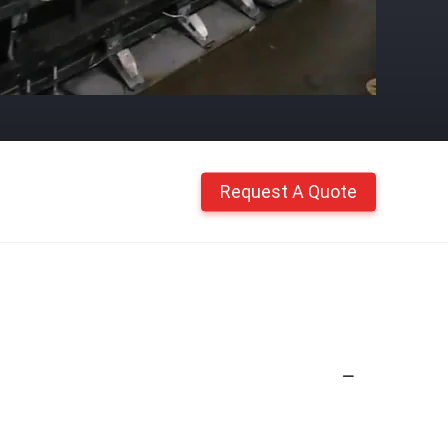
Request A Quote