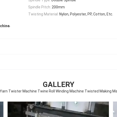
Spindle Pitch:
200mm
Twisting Material:
Nylon, Polyester, PP, Cotton, Etc.
,
achine
GALLERY
Yarn Twister Machine Twine Roll Winding Machine Twisted Making M