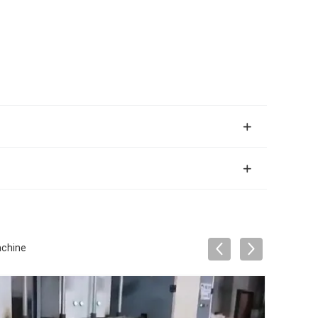
achine