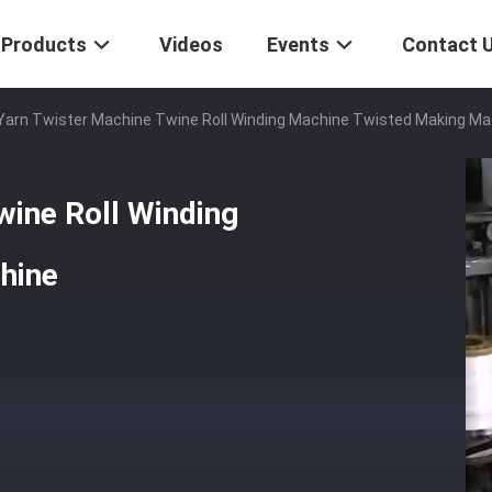
Products
Videos
Events
Contact 
Yarn Twister Machine Twine Roll Winding Machine Twisted Making Ma
wine Roll Winding
hine