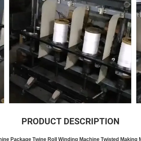
PRODUCT DESCRIPTION
hine Package Twine Roll Winding Machine Twisted Making 