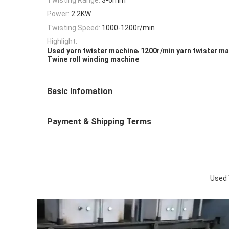
Power:
2.2KW
Twisting Speed:
1000-1200r/min
Highlight:
,
Used yarn twister machine
1200r/min yarn twister m
Twine roll winding machine
Basic Infomation
Payment & Shipping Terms
Used 