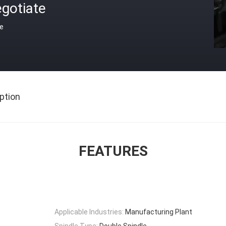
gotiate
ce
ption
FEATURES
Applicable Industries:
Manufacturing Plant
Spindle Type:
Double Spindle