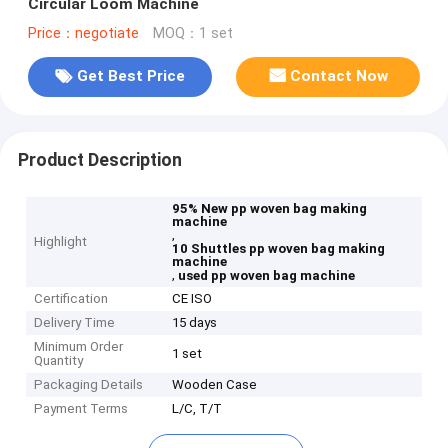
Circular Loom Machine
Price：negotiate
MOQ：1 set
Get Best Price
Contact Now
Product Description
95% New pp woven bag making
machine
,
Highlight
10 Shuttles pp woven bag making
machine
,
used pp woven bag machine
Certification
CE ISO
Delivery Time
15 days
Minimum Order
1 set
Quantity
Packaging Details
Wooden Case
Payment Terms
L/C, T/T