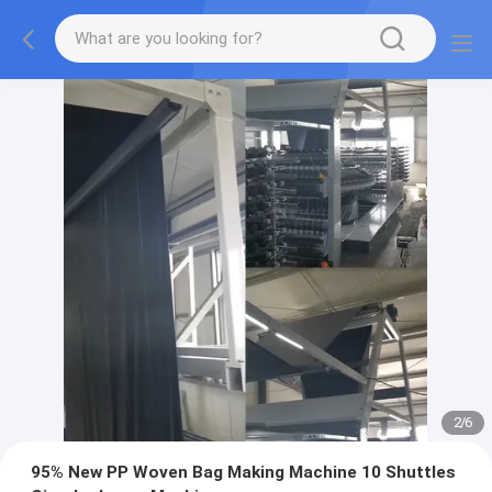
2
/
6
95% New PP Woven Bag Making Machine 10 Shuttles