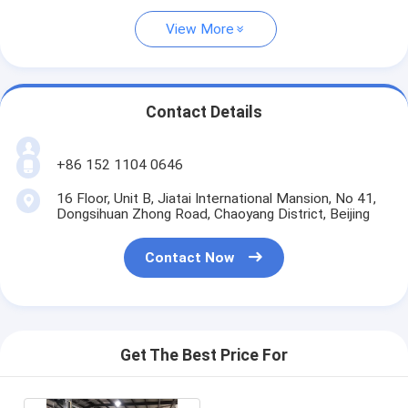
View More
Contact Details
+86 152 1104 0646
16 Floor, Unit B, Jiatai International Mansion, No 41,
Dongsihuan Zhong Road, Chaoyang District, Beijing
Contact Now
Get The Best Price For