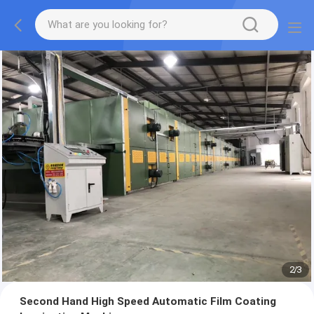
2
/
3
Second Hand High Speed Automatic Film Coating