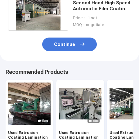
Second Hand High Speed
Automatic Film Coating
Laminating Machine
Price： 1 set
MOQ：negotiate
Continue
Recommended Products
Used Extrusion
Used Extrusion
Used Extrusio
Coating Lamination
Coating Lamination
Coating Lamin