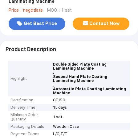
Laminating Machine
Price：negotiate
MOQ：1 set
Get Best Price
Contact Now
Product Description
Double Sided Plate Coating
Laminating Machine
,
Second Hand Plate Coating
Highlight
Laminating Machine
,
Automatic Plate Coating Laminating
Machine
Certification
CE ISO
Delivery Time
15 days
Minimum Order
1 set
Quantity
Packaging Details
Wooden Case
Payment Terms
L/C,T/T