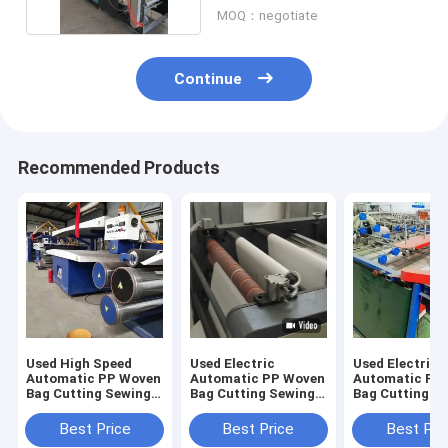
MOQ：negotiate
Continue
Recommended Products
Used High Speed
Used Electric
Used Electric
Automatic PP Woven
Automatic PP Woven
Automatic PP
Bag Cutting Sewing
Bag Cutting Sewing
Bag Cutting S
Machine
Machine
Machine
Best Price
Best Price
Best Pri