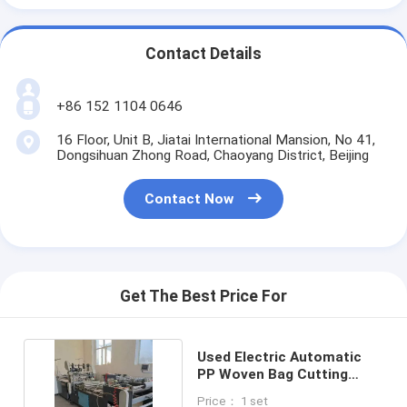
Contact Details
+86 152 1104 0646
16 Floor, Unit B, Jiatai International Mansion, No 41,
Dongsihuan Zhong Road, Chaoyang District, Beijing
Contact Now
Get The Best Price For
Used Electric Automatic
PP Woven Bag Cutting
Sewing Machine
Price： 1 set