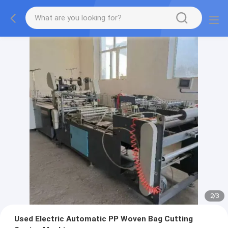
2
/
3
Used Electric Automatic PP Woven Bag Cutting