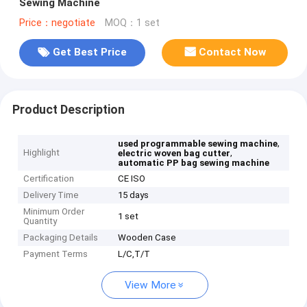
Sewing Machine
Price：negotiate
MOQ：1 set
Get Best Price
Contact Now
Product Description
,
used programmable sewing machine
Highlight
,
electric woven bag cutter
automatic PP bag sewing machine
Certification
CE ISO
Delivery Time
15 days
Minimum Order
1 set
Quantity
Packaging Details
Wooden Case
Payment Terms
L/C,T/T
View More