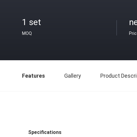
1 set
ne
MOQ
Pri
Features
Gallery
Product Descri
Specifications