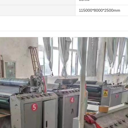
115000*8000*2500mm