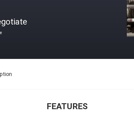
gotiate
ce
ption
FEATURES