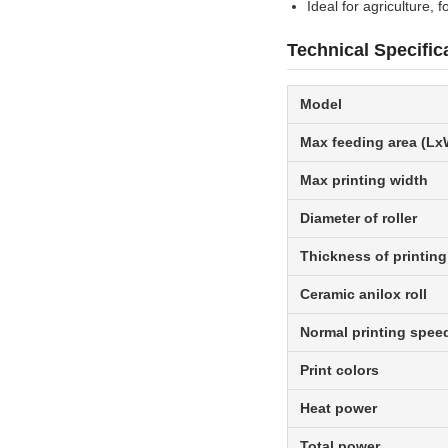
Ideal for agriculture, 
Technical Specific
Model
Max feeding area (Lx
Max printing width
Diameter of roller
Thickness of printing
Ceramic anilox roll
Normal printing spee
Print colors
Heat power
Total power