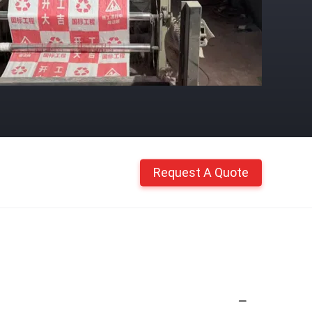
Request A Quote