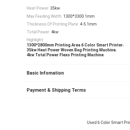
Heat Power:
35kw
Max Feeding Width:
1300*3300.1mm
Thickness Of Printing Plate:
4-5.1mm
Total Power:
4kw
Highlight:
,
1300*2800mm Printing Area 6 Color Smart Printer
,
35kw Heat Power Woven Bag Printing Machine
4kw Total Power Flexo Printing Machine
Basic Infomation
Payment & Shipping Terms
Used 6 Color Smart Pr