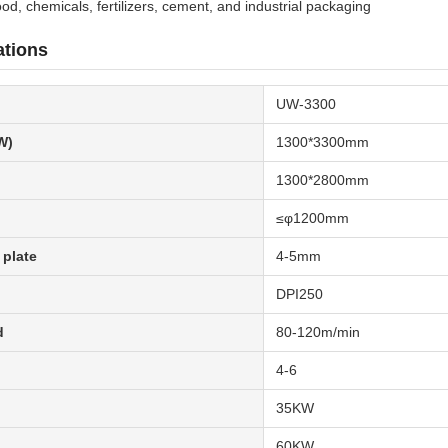
food, chemicals, fertilizers, cement, and industrial packaging
ations
UW-3300
W)
1300*3300mm
1300*2800mm
≤φ1200mm
 plate
4-5mm
DPI250
d
80-120m/min
4-6
35KW
60KW