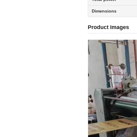
Dimensions
Product Images