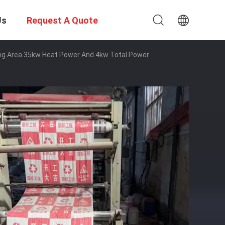
Us
Request A Quote
ng Area 35kw Heat Power And 4kw Total Power