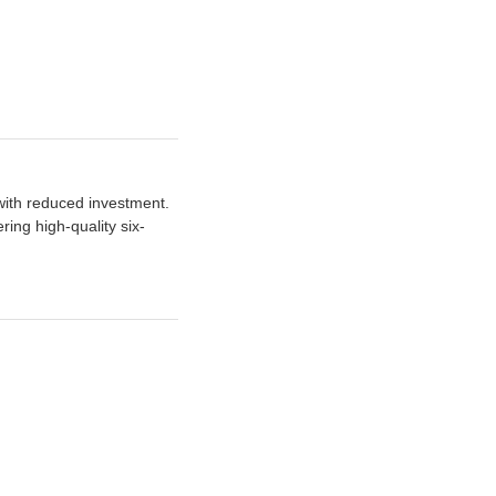
 with reduced investment.
ng high-quality six-