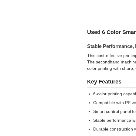
Used 6 Color Smar
Stable Performance,
This cost-effective print
The secondhand machine h
color printing with sharp, 
Key Features
6-color printing capab
Compatible with PP w
Smart control panel f
Stable performance wit
Durable construction 