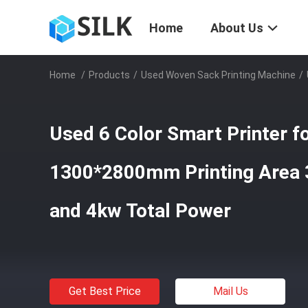
Home
About Us
Home
/
Products
/
Used Woven Sack Printing Machine
/
Used 6 Color Smart Printer f
1300*2800mm Printing Area
and 4kw Total Power
Get Best Price
Mail Us