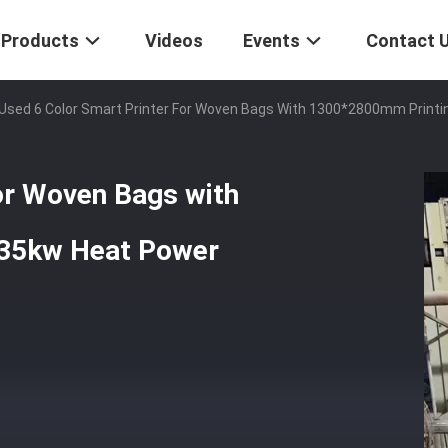
Products
Videos
Events
Contact 
Used 6 Color Smart Printer For Woven Bags With 1300*2800mm Printi
or Woven Bags with
 35kw Heat Power