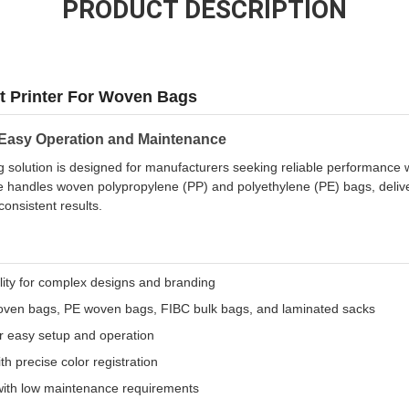
PRODUCT DESCRIPTION
t Printer For Woven Bags
 Easy Operation and Maintenance
ing solution is designed for manufacturers seeking reliable performance
andles woven polypropylene (PP) and polyethylene (PE) bags, deliveri
consistent results.
ility for complex designs and branding
oven bags, PE woven bags, FIBC bulk bags, and laminated sacks
or easy setup and operation
h precise color registration
with low maintenance requirements