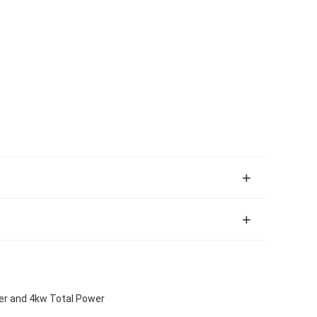
er and 4kw Total Power