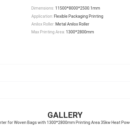
Dimensions:
11500*8000*2500.1mm
Application:
Flexible Packaging Printing
Anilox Roller:
Metal Anilox Roller
Max Printing Area:
1300*2800mm
GALLERY
inter for Woven Bags with 1300*2800mm Printing Area 35kw Heat Pow